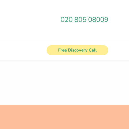
020 805 08009
Free Discovery Call