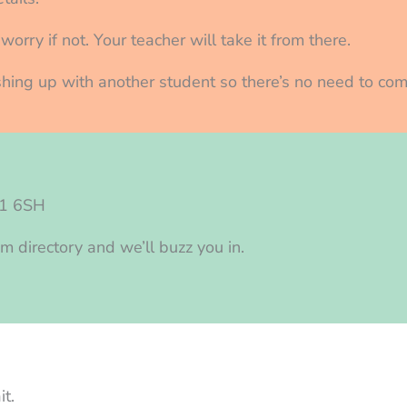
orry if not. Your teacher will take it from there.
nishing up with another student so there’s no need to com
N1 6SH
m directory and we’ll buzz you in.
t.