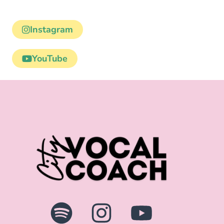
Instagram
YouTube