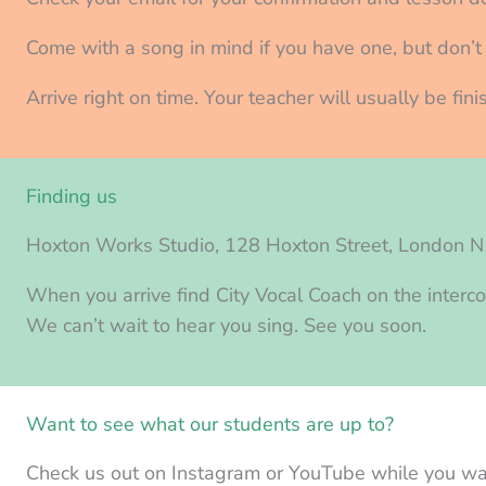
Come with a song in mind if you have one, but don’t w
Arrive right on time. Your teacher will usually be fi
Finding us
Hoxton Works Studio, 128 Hoxton Street, London 
When you arrive find City Vocal Coach on the interco
We can’t wait to hear you sing. See you soon.
Want to see what our students are up to?
Check us out on Instagram or YouTube while you wai