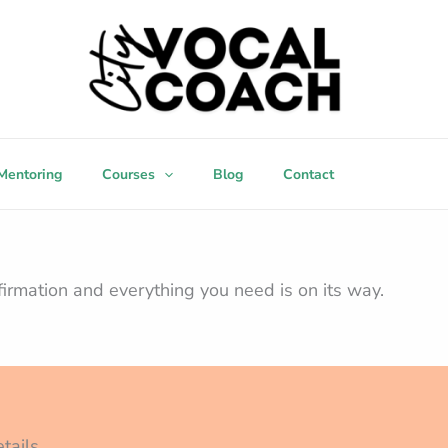
Mentoring
Courses
Blog
Contact
firmation and everything you need is on its way.
tails.