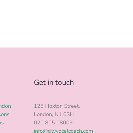
Get in touch
ondon
128 Hoxton Street,
sons
London, N1 6SH
ns
020 805 08009
info@cityvocalcoach.com