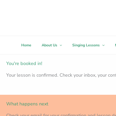
Skip
to
content
Home
About Us
Singing Lessons
You're booked in!
Your lesson is confirmed. Check your inbox, your con
What happens next
Check your email for your confirmation and lesson de