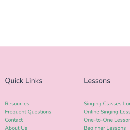
Quick Links
Lessons
Resources
Singing Classes L
Frequent Questions
Online Singing Les
Contact
One-to-One Lesso
About Us
Beginner Lessons