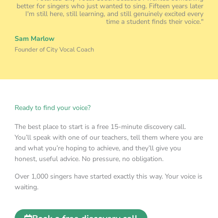
I'm still here, still learning, and still genuinely excited every
time a student finds their voice."
Sam Marlow
Founder of City Vocal Coach
Ready to find your voice?
The best place to start is a free 15-minute discovery call.
You’ll speak with one of our teachers, tell them where you are
and what you’re hoping to achieve, and they’ll give you
honest, useful advice. No pressure, no obligation.
Over 1,000 singers have started exactly this way. Your voice is
waiting.
Book a free discovery call