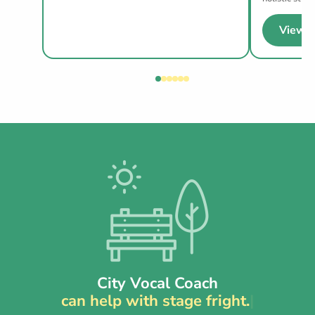
View p
City Vocal Coach
can help