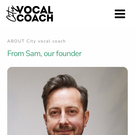
Skip
to
content
ABOUT City vocal coach
From Sam, our founder