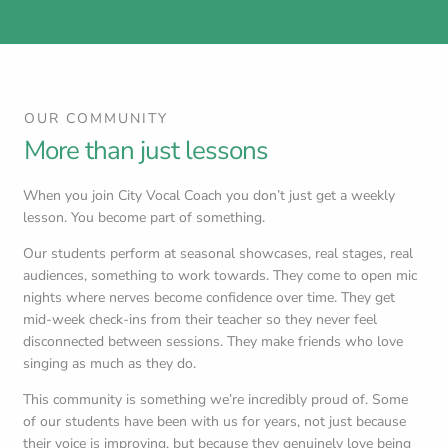
OUR COMMUNITY
More than just lessons
When you join City Vocal Coach you don’t just get a weekly
lesson. You become part of something.
Our students perform at seasonal showcases, real stages, real
audiences, something to work towards. They come to open mic
nights where nerves become confidence over time. They get
mid-week check-ins from their teacher so they never feel
disconnected between sessions. They make friends who love
singing as much as they do.
This community is something we’re incredibly proud of. Some
of our students have been with us for years, not just because
their voice is improving, but because they genuinely love being
here.