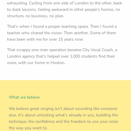
exhausting. Cycling from one side of London to the other, back-
to-back lessons, feeling awkward in other people’s homes, no
structure, no business, no plan.
That’s when I found a proper teaching space. Then I found a
teacher who shared the vision. Then another. Some of them
have been with me for over 15 years now.
That scrappy one-man operation became City Vocal Coach, a
London agency that’s helped over 1,000 students find their
voice, with our home in Hoxton.
What we believe
We believe great singing isn’t about sounding like someone
else. It’s about unlocking what’s already in you, building the
technique, the confidence and the freedom to use your voice
the way you want to.