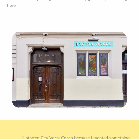
"I started City Vocal Coach because I wanted something
better for singers who just wanted to sing. Fifteen years later