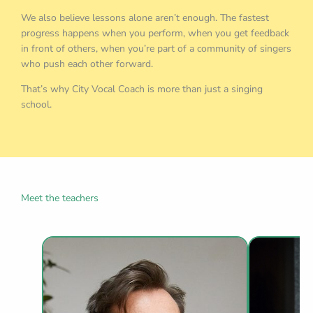
We also believe lessons alone aren’t enough. The fastest
progress happens when you perform, when you get feedback
in front of others, when you’re part of a community of singers
who push each other forward.
That’s why City Vocal Coach is more than just a singing
school.
Meet the teachers