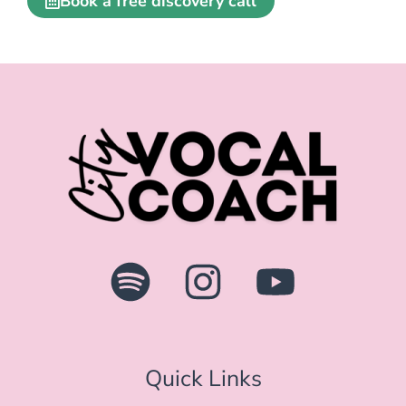
Quick Links