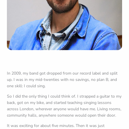
In 2009, my band got dropped from our record label and split
up. I was in my mid-twenties with no savings, no plan B, and
one skill: I could sing.
So I did the only thing I could think of. I strapped a guitar to my
back, got on my bike, and started teaching singing lessons
across London, wherever anyone would have me. Living rooms,
community halls, anywhere someone would open their door.
It was exciting for about five minutes. Then it was just