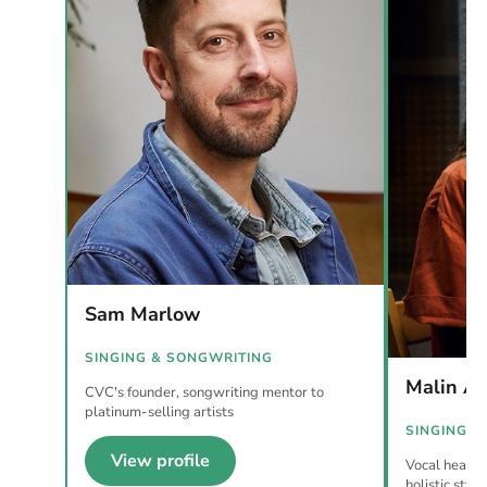
Sam Marlow
SINGING & SONGWRITING
Malin A
CVC's founder, songwriting mentor to
platinum-selling artists
SINGING
View profile
Vocal health 
holistic style