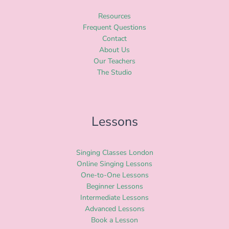
Resources
Frequent Questions
Contact
About Us
Our Teachers
The Studio
Lessons
Singing Classes London
Online Singing Lessons
One-to-One Lessons
Beginner Lessons
Intermediate Lessons
Advanced Lessons
Book a Lesson