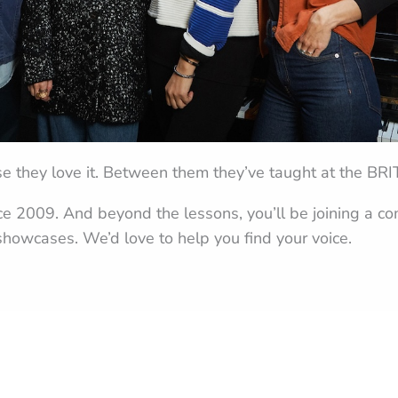
e they love it. Between them they’ve taught at the BR
nce 2009. And beyond the lessons, you’ll be joining a 
howcases. We’d love to help you find your voice.