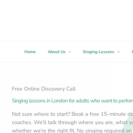
Skip
to
content
Home
About Us
Singing Lessons
Free Online Discovery Call
Singing lessons in London for adults who want to perfor
Not sure where to start? Book a free 15-minute dis
coaches. We’ll talk through where you are, what 
whether we’re the right fit. No singing required on 