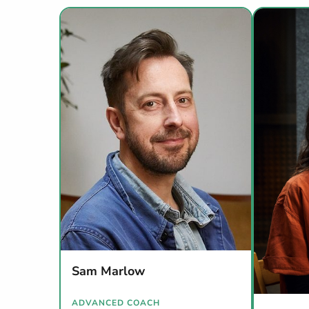
Sam Marlow
ADVANCED COACH