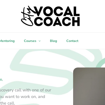
Mentoring
Courses
Blog
Contact
m.
covery call with one of our
you want to work on, and
the call.