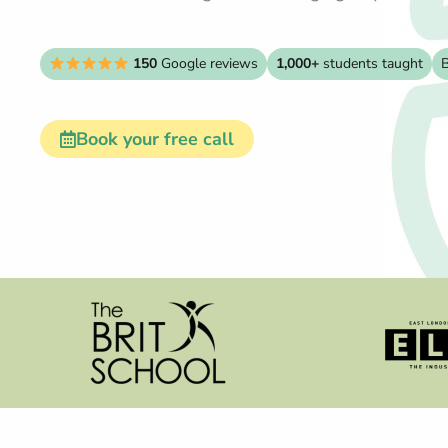
150
Google reviews
1,000+
students taught
B
Book your free call