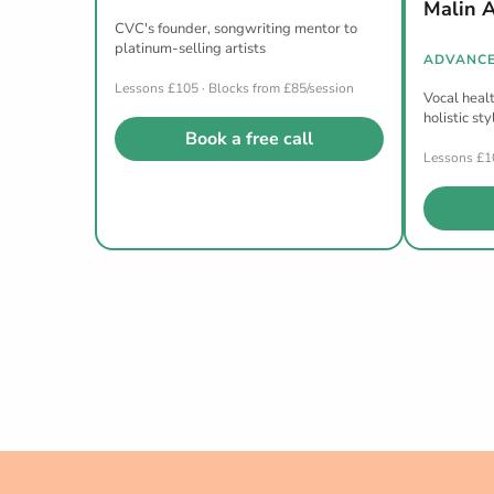
Malin 
CVC's founder, songwriting mentor to
platinum-selling artists
ADVANCE
Lessons £105 · Blocks from £85/session
Vocal healt
holistic sty
Book a free call
Lessons £10