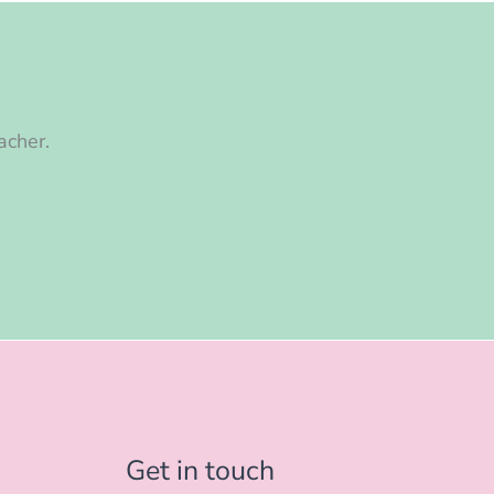
acher.
Get in touch