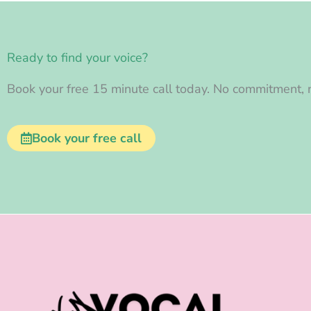
Ready to find your voice?
Book your free 15 minute call today. No commitment, n
Book your free call