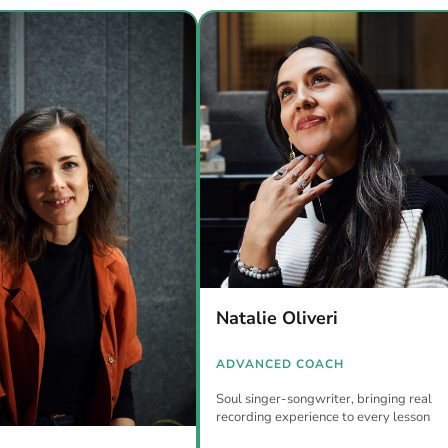
Natalie Oliveri
ADVANCED COACH
Soul singer-songwriter, bringing real
recording experience to every lesson