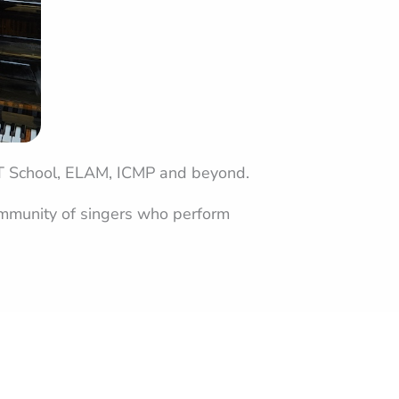
IT School, ELAM, ICMP and beyond.
community of singers who perform