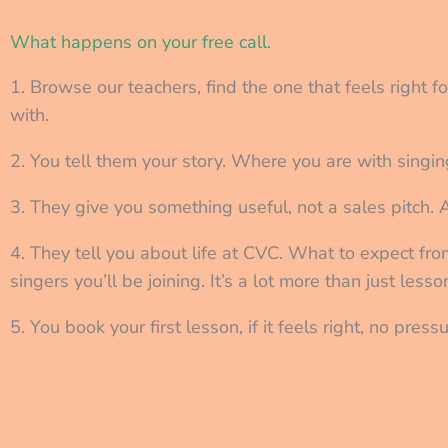
What happens on your free call.
1. Browse our teachers, find the one that feels right f
with.
2. You tell them your story. Where you are with singin
3. They give you something useful, not a sales pitch. 
4. They tell you about life at CVC. What to expect fr
singers you’ll be joining. It’s a lot more than just lesso
5. You book your first lesson, if it feels right, no pre