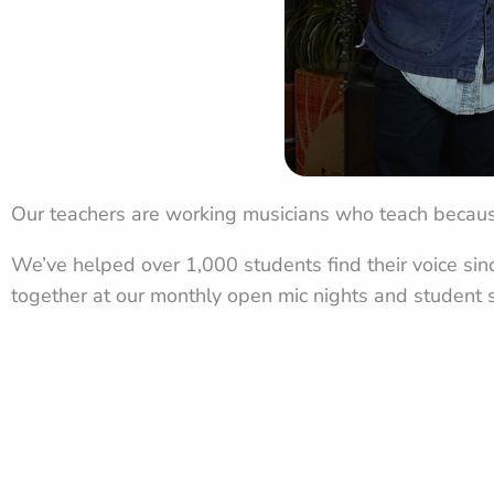
Our teachers are working musicians who teach becaus
We’ve helped over 1,000 students find their voice si
together at our monthly open mic nights and student s