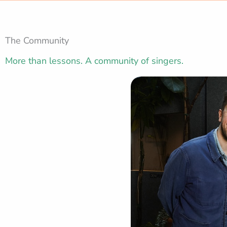
The Community
More than lessons. A community of singers.