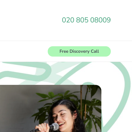
020 805 08009
Free Discovery Call