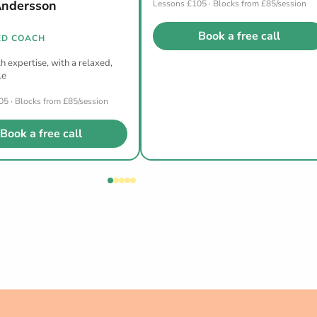
Andersson
Lessons £105 · Blocks from £85/session
Book a free call
D COACH
h expertise, with a relaxed,
le
5 · Blocks from £85/session
Book a free call