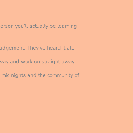
person you’ll actually be learning
udgement. They’ve heard it all.
 away and work on straight away.
n mic nights and the community of