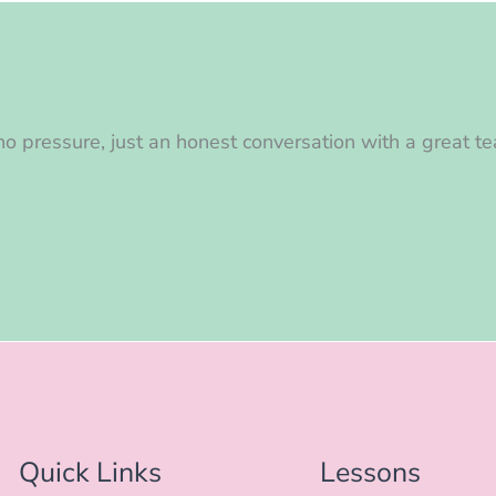
o pressure, just an honest conversation with a great te
Quick Links
Lessons