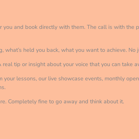
or you and book directly with them. The call is with the 
g, what’s held you back, what you want to achieve. No j
A real tip or insight about your voice that you can take
om your lessons, our live showcase events, monthly ope
ns.
ssure. Completely fine to go away and think about it.