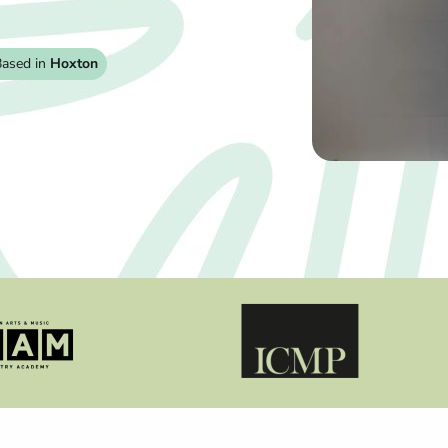
ased in
Hoxton